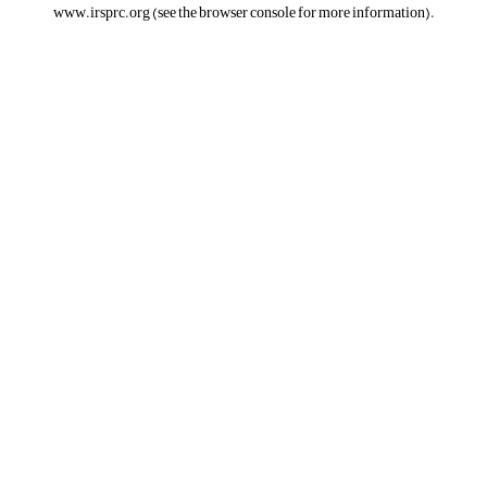
www.irsprc.org
(see the
browser console
for more information).