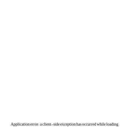
Application error: a
client
-side exception has occurred while loading